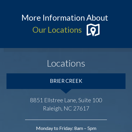
More Information About
Our Locations
Locations
BRIER CREEK
8851 Ellstree Lane, Suite 100
Raleigh, NC 27617
Monday to Friday: 8am – 5pm