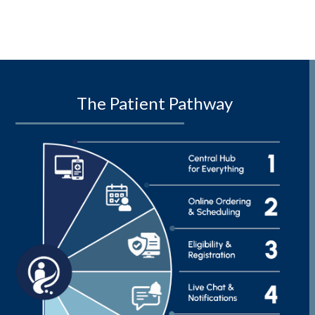
The Patient Pathway