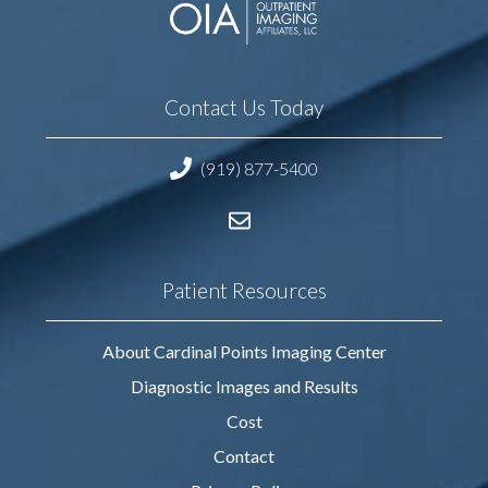
Contact Us Today
(919) 877-5400
Patient Resources
About Cardinal Points Imaging Center
Diagnostic Images and Results
Cost
Contact