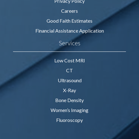
Privacy Policy
Careers
Good Faith Estimates
Financial Assistance Application
Services
Low Cost MRI
CT
Ultrasound
X-Ray
Bone Density
Women’s Imaging
Fluoroscopy