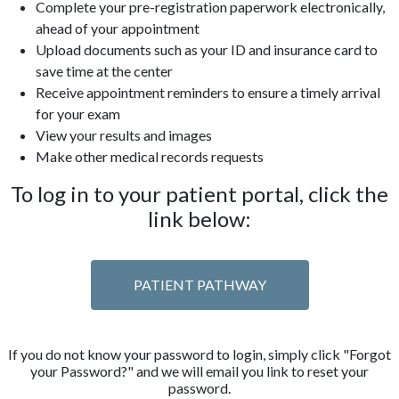
Complete your pre-registration paperwork electronically,
ahead of your appointment
Upload documents such as your ID and insurance card to
save time at the center
Receive appointment reminders to ensure a timely arrival
for your exam
View your results and images
Make other medical records requests
To log in to your patient portal, click the
link below:
PATIENT PATHWAY
If you do not know your password to login, simply click "Forgot
your Password?" and we will email you link to reset your
password.