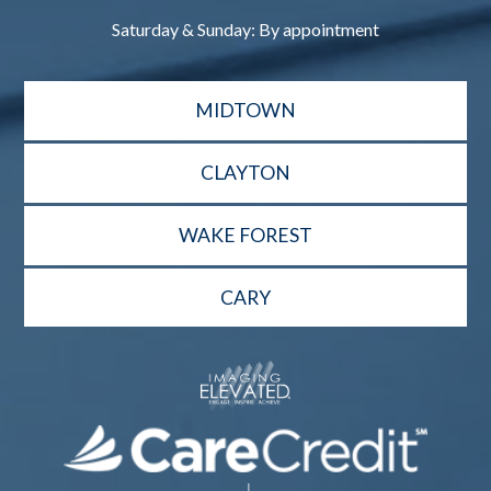
Saturday & Sunday: By appointment
MIDTOWN
CLAYTON
WAKE FOREST
CARY