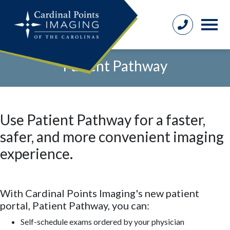
Patient Pathway
Use Patient Pathway for a faster,
safer, and more convenient imaging
experience
.
With Cardinal Points Imaging's new patient
portal, Patient Pathway, you can:
Self-schedule exams ordered by your physician