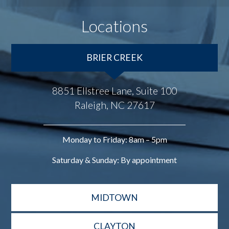
Locations
BRIER CREEK
8851 Ellstree Lane, Suite 100
Raleigh, NC 27617
Monday to Friday: 8am – 5pm
Saturday & Sunday: By appointment
MIDTOWN
CLAYTON