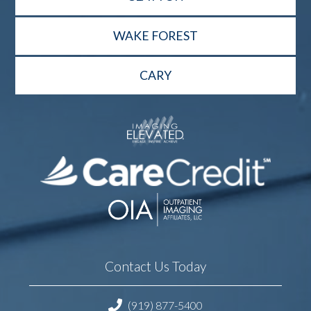
WAKE FOREST
CARY
Contact Us Today
(919) 877-5400