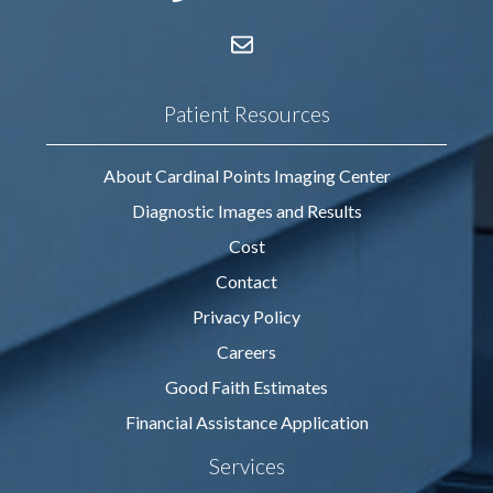
Patient Resources
About Cardinal Points Imaging Center
Diagnostic Images and Results
Cost
Contact
Privacy Policy
Careers
Good Faith Estimates
Financial Assistance Application
Services