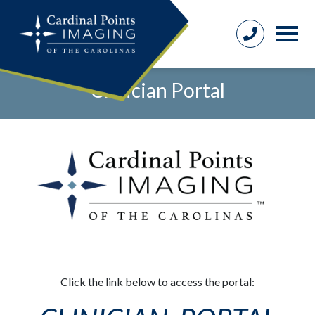
Clinician Portal
Click the link below to access the portal: