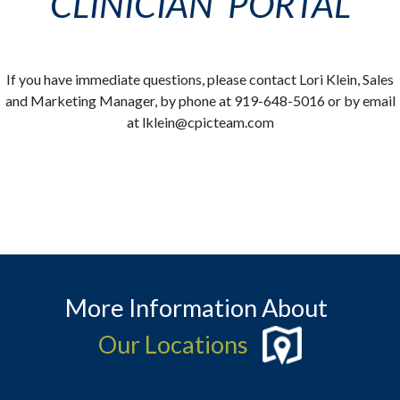
CLINICIAN PORTAL
If you have immediate questions, please contact Lori Klein, Sales
and Marketing Manager, by phone at 919-648-5016 or by email
at lklein@cpicteam.com
More Information About
Our Locations