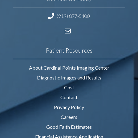
(919) 877-5400
Patient Resources
About Cardinal Points Imaging Center
Diagnostic Images and Results
Cost
Contact
Privacy Policy
Careers
Good Faith Estimates
Financial Assistance Application