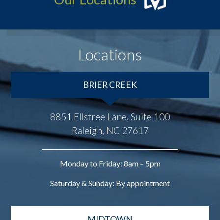
Locations
BRIER CREEK
8851 Ellstree Lane, Suite 100
Raleigh, NC 27617
Monday to Friday: 8am – 5pm
Saturday & Sunday: By appointment
MIDTOWN