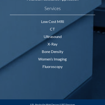
Services
Low Cost MRI
CT
Ultrasound
X-Ray
Bone Density
Women’s Imaging
Fluoroscopy
JLB -
Nashville Web Design
&
SEO Services