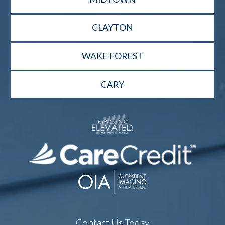
CLAYTON
WAKE FOREST
CARY
Contact Us Today