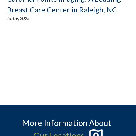
Breast Care Center in Raleigh, NC
Jul 09, 2025
More Information About
Our Locations