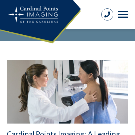
Cardinal Points Imaging: A Leading